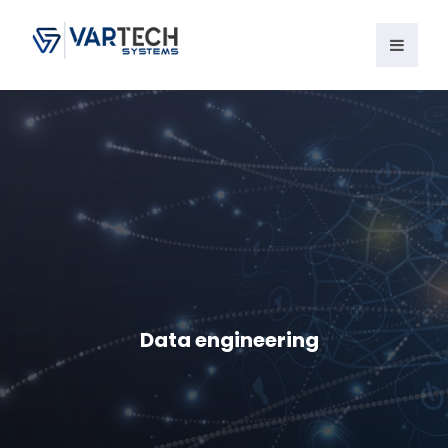
Data engineering