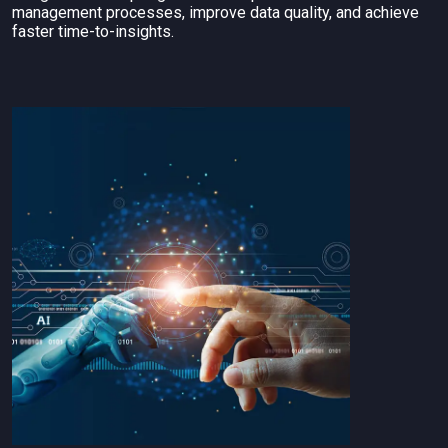
management processes, improve data quality, and achieve
faster time-to-insights.