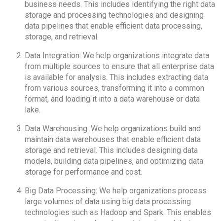
business needs. This includes identifying the right data
storage and processing technologies and designing
data pipelines that enable efficient data processing,
storage, and retrieval.
Data Integration: We help organizations integrate data
from multiple sources to ensure that all enterprise data
is available for analysis. This includes extracting data
from various sources, transforming it into a common
format, and loading it into a data warehouse or data
lake.
Data Warehousing: We help organizations build and
maintain data warehouses that enable efficient data
storage and retrieval. This includes designing data
models, building data pipelines, and optimizing data
storage for performance and cost.
Big Data Processing: We help organizations process
large volumes of data using big data processing
technologies such as Hadoop and Spark. This enables