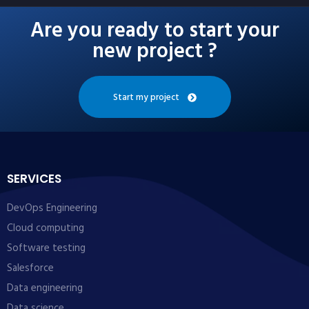
Are you ready to start your
new project ?
Start my project
SERVICES
DevOps Engineering
Cloud computing
Software testing
Salesforce
Data engineering
Data science