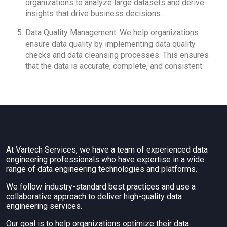
organizations to analyze large datasets and derive
insights that drive business decisions.
Data Quality Management: We help organizations
ensure data quality by implementing data quality
checks and data cleansing processes. This ensures
that the data is accurate, complete, and consistent.
At Vartech Services, we have a team of experienced data
engineering professionals who have expertise in a wide
range of data engineering technologies and platforms.
We follow industry-standard best practices and use a
collaborative approach to deliver high-quality data
engineering services.
Our goal is to help organizations optimize their data