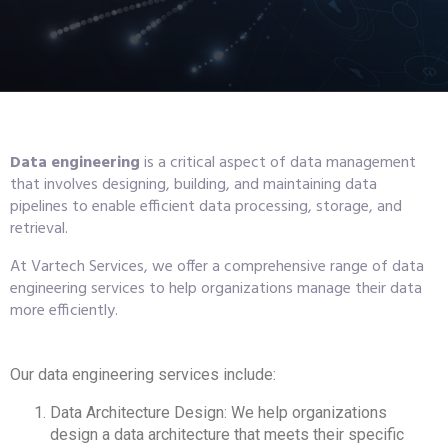
Data engineering
is a critical aspect of data management
that involves designing, building, and maintaining data
pipelines to enable efficient data processing, storage, and
retrieval.
At Vartech Services, we offer a comprehensive range of data
engineering services to help organizations manage their data
more efficiently.
Our data engineering services include:
Data Architecture Design: We help organizations
design a data architecture that meets their specific