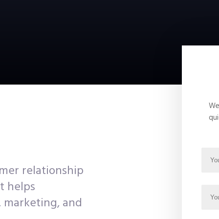
We 
qui
mer relationship
t helps
, marketing, and