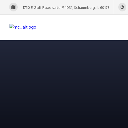
1750 E Golf Road suite # 1031, Schaumburg, IL 60173