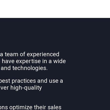
 a team of experienced
 have expertise in a wide
 and technologies.
best practices and use a
iver high-quality
ons optimize their sales