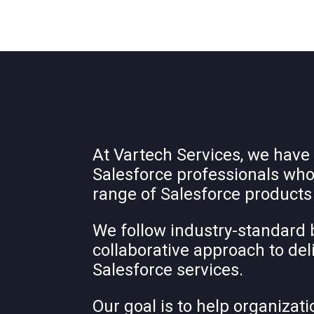
At Vartech Services, we have
Salesforce professionals who
range of Salesforce products
We follow industry-standard 
collaborative approach to del
Salesforce services.
Our goal is to help organizati