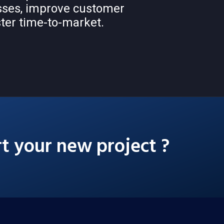
sses, improve customer
ter time-to-market.
rt your new project ?