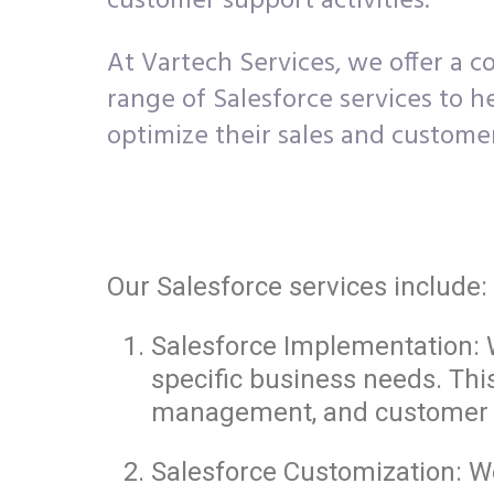
customer support activities.
At Vartech Services, we offer a 
range of Salesforce services to h
optimize their sales and custome
Our Salesforce services include:
Salesforce Implementation: W
specific business needs. Thi
management, and customer 
Salesforce Customization: We