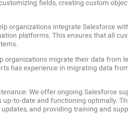
customizing fields, creating custom objec
elp organizations integrate Salesforce wi
ion platforms. This ensures that all cus
stems.
lp organizations migrate their data from 
erts has experience in migrating data fr
tenance: We offer ongoing Salesforce su
s up-to-date and functioning optimally. T
 updates, and providing training and supp