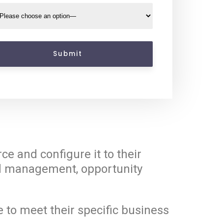
e and configure it to their
ead management, opportunity
 to meet their specific business