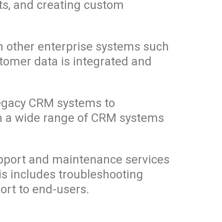
ts, and creating custom
th other enterprise systems such
tomer data is integrated and
legacy CRM systems to
om a wide range of CRM systems
pport and maintenance services
his includes troubleshooting
ort to end-users.