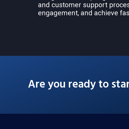
and customer support proce
engagement, and achieve fas
Are you ready to sta