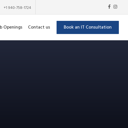
+1 940-758-1724
b Openings
Contact us
Book an IT Consultation