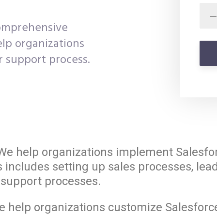
comprehensive
elp organizations
r support process.
e help organizations implement Salesforc
s includes setting up sales processes, l
support processes.
 help organizations customize Salesforce