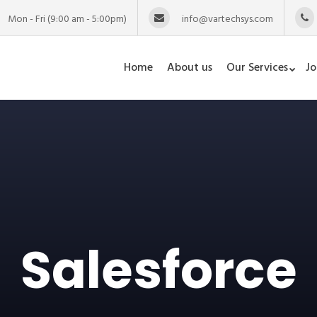
Mon - Fri (9:00 am - 5:00pm)
info@vartechsys.com
Home
About us
Our Services
Jo
Salesforce