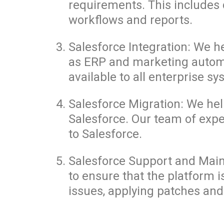
requirements. This includes 
workflows and reports.
Salesforce Integration: We h
as ERP and marketing automat
available to all enterprise sy
Salesforce Migration: We he
Salesforce. Our team of exp
to Salesforce.
Salesforce Support and Main
to ensure that the platform i
issues, applying patches and