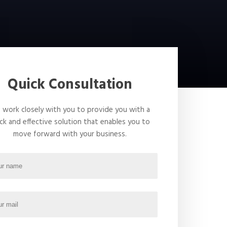
Quick Consultation
work closely with you to provide you with a
ck and effective solution that enables you to
move forward with your business.