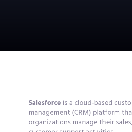
Salesforce
is a cloud-based custo
management (CRM) platform tha
organizations manage their sales