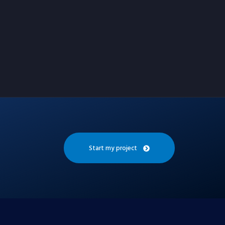
Start my project