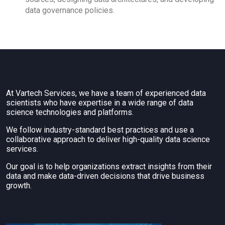
data governance policies.
At Vartech Services, we have a team of experienced data
scientists who have expertise in a wide range of data
science technologies and platforms.
We follow industry-standard best practices and use a
collaborative approach to deliver high-quality data science
services.
Our goal is to help organizations extract insights from their
data and make data-driven decisions that drive business
growth.