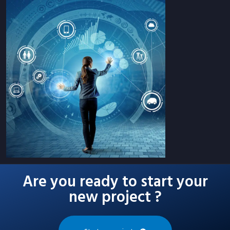
Are you ready to start your
new project ?