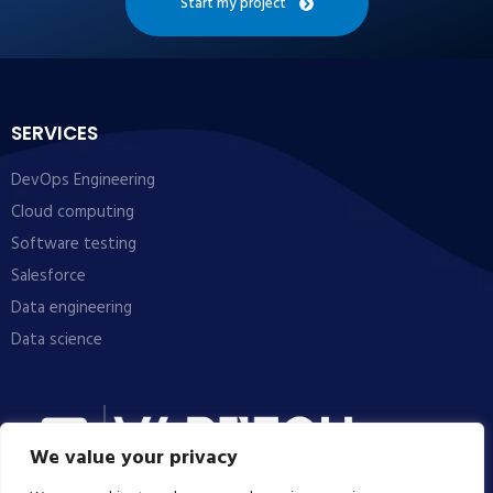
Start my project
SERVICES
DevOps Engineering
Cloud computing
Software testing
Salesforce
Data engineering
Data science
We value your privacy