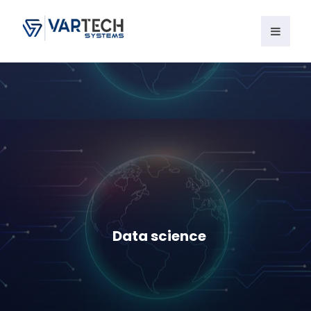
Data science