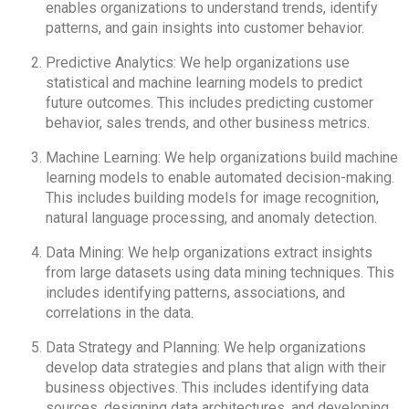
enables organizations to understand trends, identify
patterns, and gain insights into customer behavior.
Predictive Analytics: We help organizations use
statistical and machine learning models to predict
future outcomes. This includes predicting customer
behavior, sales trends, and other business metrics.
Machine Learning: We help organizations build machine
learning models to enable automated decision-making.
This includes building models for image recognition,
natural language processing, and anomaly detection.
Data Mining: We help organizations extract insights
from large datasets using data mining techniques. This
includes identifying patterns, associations, and
correlations in the data.
Data Strategy and Planning: We help organizations
develop data strategies and plans that align with their
business objectives. This includes identifying data
sources, designing data architectures, and developing