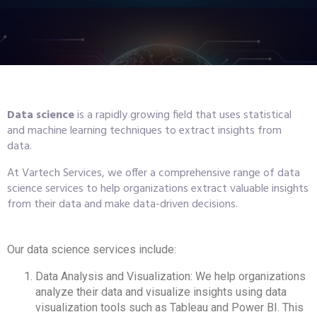
Data science
is a rapidly growing field that uses statistical
and machine learning techniques to extract insights from
data.
At Vartech Services, we offer a comprehensive range of data
science services to help organizations extract valuable insights
from their data and make data-driven decisions.
Our data science services include:
Data Analysis and Visualization: We help organizations
analyze their data and visualize insights using data
visualization tools such as Tableau and Power BI. This